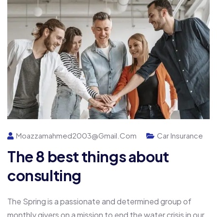
Moazzamahmed2003@gmail.com
Car Insurance
The 8 best things about
consulting
The Spring is a passionate and determined group of
monthly givers on a mission to end the water crisis in our