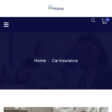
0
Home
Car insurance