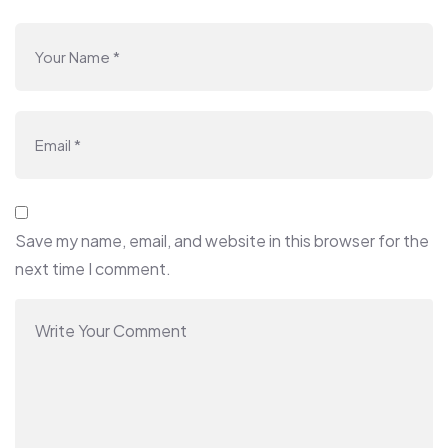
Save my name, email, and website in this browser for the
next time I comment.