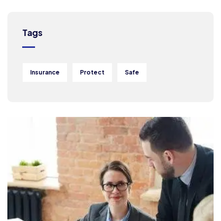
Tags
Insurance
Protect
Safe