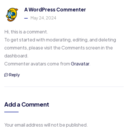
A WordPress Commenter
May 24, 2024
Hi, this is a comment.
To get started with moderating, editing, and deleting
comments, please visit the Comments screen in the
dashboard.
Commenter avatars come from
Gravatar
.
Reply
Add a Comment
Your email address will not be published.