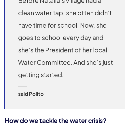
Before Natalia’s village had a
clean water tap, she often didn’t
have time for school. Now, she
goes to school every day and
she’s the President of her local
Water Committee. And she’s just
getting started.
said Polito
How do we tackle the water crisis?