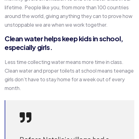
lifetime. People like you, from more than 100 countries
around the world, giving anything they can to prove how
unstoppable we are when we work together.
Clean water helps keep kids in school,
especially girls.
Less time collecting water means more time in class.
Clean water and proper toilets at school means teenage
girls don’t have to stay home for a week out of every
month.