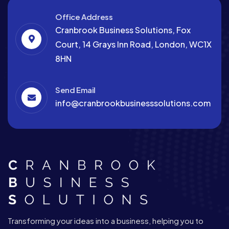
Office Address
Cranbrook Business Solutions, Fox
Court, 14 Grays Inn Road, London, WC1X
8HN
Send Email
info@cranbrookbusinesssolutions.com
Transforming your ideas into a business, helping you to