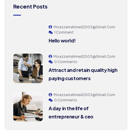
Recent Posts
Moazzamahmed2003@gmail.com
1 Comment
Hello world!
Moazzamahmed2003@gmail.com
0 Comments
Attract and retain quality high
paying customers
Moazzamahmed2003@gmail.com
0 Comments
A day in the life of
entrepreneur & ceo