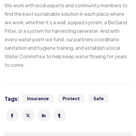
We work with local experts and community members to
find the best sustainable solution in each place where
we work, whether it’s a well, a piped system, a BioSand
Filter, or a system for harvesting rainwater. And with
every water point we fund, our partners coordinate
sanitation and hygiene training, and establish a local
Water Committee to help keep water flowing for years
to come.
Tags:
Insurance
Protect
Safe