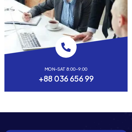
MON-SAT 8:00-9:00
+88 036 656 99