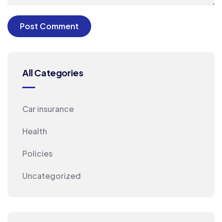
All Categories
Car insurance
Health
Policies
Uncategorized