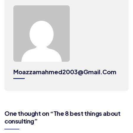
Moazzamahmed2003@gmail.com
One thought on “The 8 best things about
consulting”