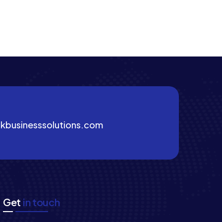
kbusinesssolutions.com
Get
in touch