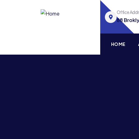
Office Add
88 Brokl
HOME