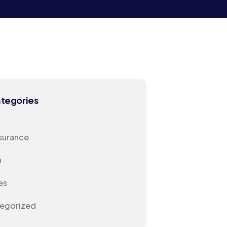
ategories
nsurance
h
es
egorized