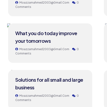
Moazzamahmed2003@gmail.com
0
Comments
24
What you do today improve
MAY
your tomorrows
Moazzamahmed2003@gmail.com
0
Comments
24
Solutions for all small and large
MAY
business
Moazzamahmed2003@gmail.com
0
Comments