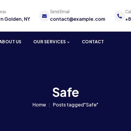
ress
Send Email
Ca
yn Golden, NY
contact@example.com
+8
ABOUT US
OUR SERVICES
CONTACT
Safe
Home
Posts tagged"Safe"