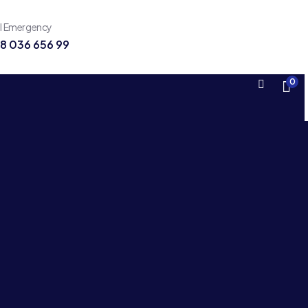
ll Emergency
8 036 656 99
0