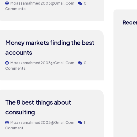
Moazzamahmed2003@gmail.com
0
Comments
Recen
24
Money markets finding the best
MAY
accounts
Moazzamahmed2003@gmail.com
0
Comments
24
The 8 best things about
MAY
consulting
Moazzamahmed2003@gmail.com
1
Comment