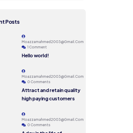
t Posts
Moazzamahmed2003@gmail.com
1 Comment
Hello world!
Moazzamahmed2003@gmail.com
0 Comments
Attract and retain quality
high paying customers
Moazzamahmed2003@gmail.com
0 Comments