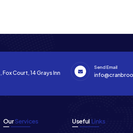
Send Email
 Fox Court, 14 Grays Inn
info@cranbroo
Our
Services
Useful
Links