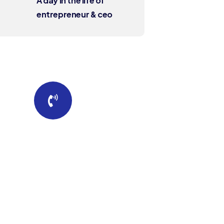
A day in the life of
entrepreneur & ceo
Quick insurance
proccess
Talk to an expert
+88 036 656 99