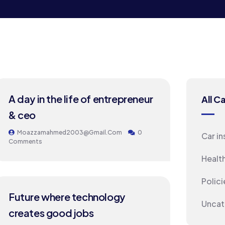
24
A day in the life of entrepreneur
All C
MAY
& ceo
Moazzamahmed2003@gmail.com
0
Car i
Comments
Healt
Polici
24
Future where technology
Uncat
MAY
creates good jobs