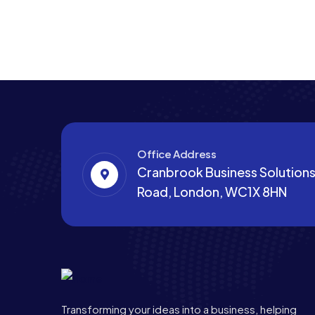
Office Address
Cranbrook Business Solutions,
Road, London, WC1X 8HN
Transforming your ideas into a business, helping