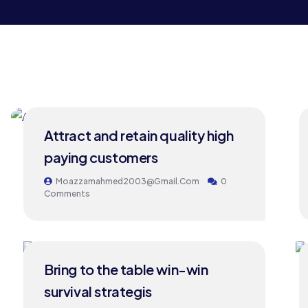
24
Attract and retain quality high
MAY
paying customers
Moazzamahmed2003@gmail.com
0
Comments
24
Bring to the table win-win
MAY
survival strategis