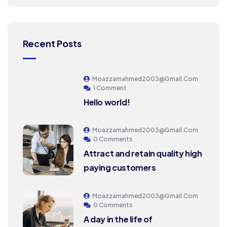
Recent Posts
Moazzamahmed2003@gmail.com
1 Comment
Hello world!
Moazzamahmed2003@gmail.com
0 Comments
Attract and retain quality high
paying customers
Moazzamahmed2003@gmail.com
0 Comments
A day in the life of