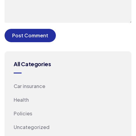
All Categories
Car insurance
Health
Policies
Uncategorized