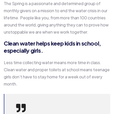
The Spring is a passionate and determined group of
monthly givers on a mission to end the water crisis in our
lifetime. People like you, from more than 100 countries
around the world, giving anything they can to prove how
unstoppable we are when we work together.
Clean water helps keep kids in school,
especially girls.
Less time collecting water means more time in class.
Clean water and proper toilets at school means teenage
girls don’t have to stay home for a week out of every
month.