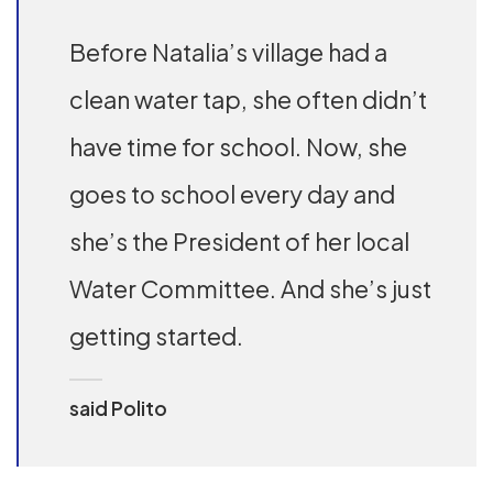
Before Natalia’s village had a
clean water tap, she often didn’t
have time for school. Now, she
goes to school every day and
she’s the President of her local
Water Committee. And she’s just
getting started.
said Polito