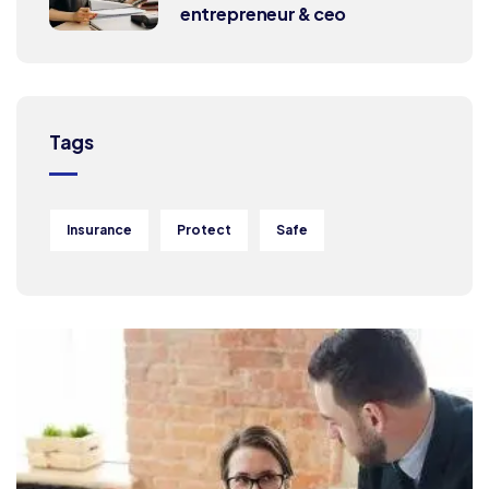
entrepreneur & ceo
Tags
Insurance
Protect
Safe