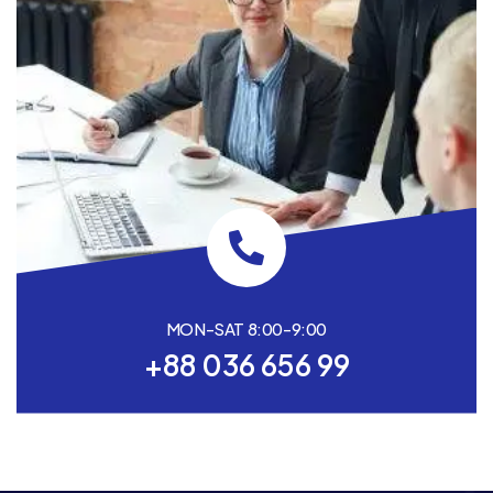
MON-SAT 8:00-9:00
+88 036 656 99