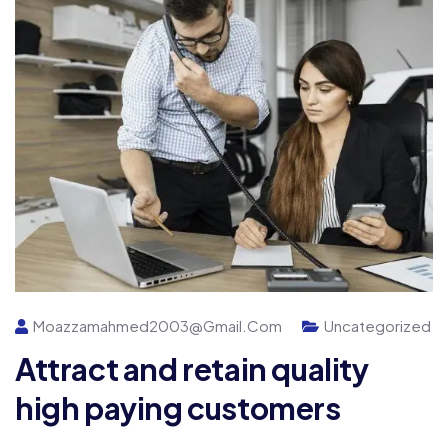
Moazzamahmed2003@gmail.com
Uncategorized
Attract and retain quality
high paying customers