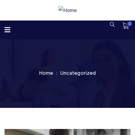
0
Home
Uncategorized