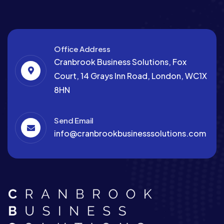
Office Address
Cranbrook Business Solutions, Fox
Court, 14 Grays Inn Road, London, WC1X
8HN
Send Email
info@cranbrookbusinesssolutions.com