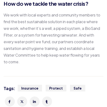
How do we tackle the water crisis?
We work with local experts and community members to
find the best sustainable solution in each place where
we work, whether it’s a well, a piped system, a BioSand
Filter, or a system for harvesting rainwater. And with
every water point we fund, our partners coordinate
sanitation and hygiene training, and establish a local
Water Committee to help keep water flowing for years
to come.
Tags:
Insurance
Protect
Safe