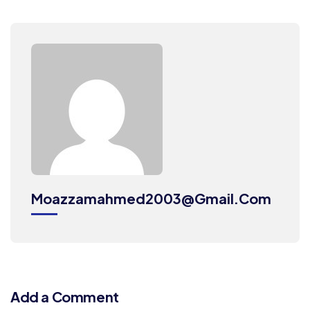
Moazzamahmed2003@gmail.com
Add a Comment