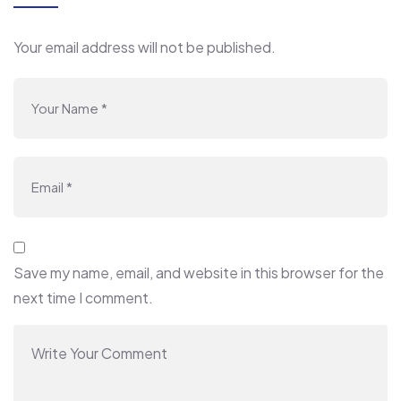
Your email address will not be published.
Save my name, email, and website in this browser for the
next time I comment.