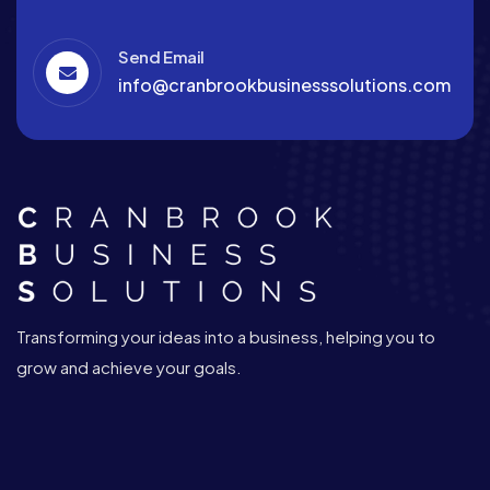
Send Email
info@cranbrookbusinesssolutions.com
Transforming your ideas into a business, helping you to
grow and achieve your goals.