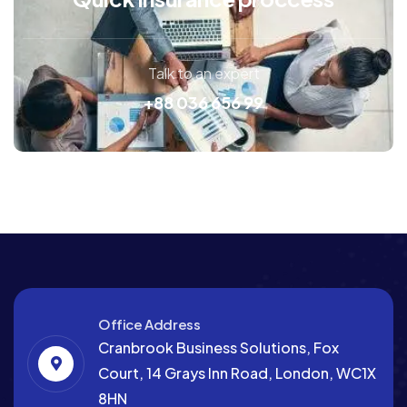
Talk to an expert
+88 036 656 99
Office Address
Cranbrook Business Solutions, Fox
Court, 14 Grays Inn Road, London, WC1X
8HN