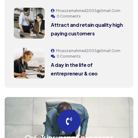
Moazzamahmed2003@gmail.com
0 Comments
Attract and retain quality high
paying customers
Moazzamahmed2003@gmail.com
0 Comments
A day in the life of
entrepreneur & ceo
Quick insurance proccess