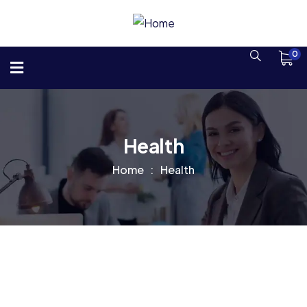
0
Health
Home
Health