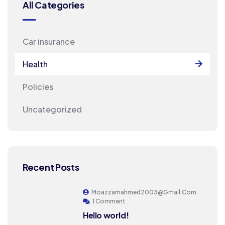
All Categories
Car insurance
Health
Policies
Uncategorized
Recent Posts
Moazzamahmed2003@gmail.com
1 Comment
Hello world!