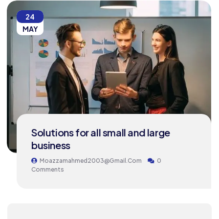
24
MAY
Solutions for all small and large
business
Moazzamahmed2003@gmail.com
0
Comments