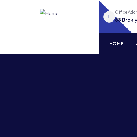
Office Add
88 Brokl
HOME