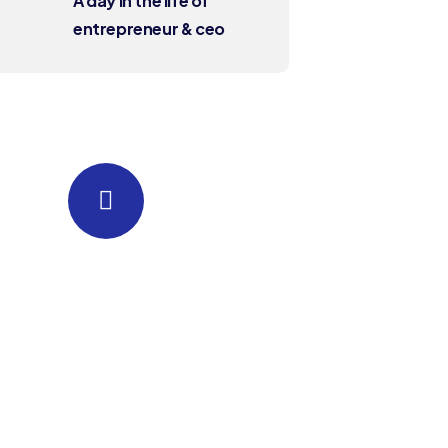
A day in the life of
entrepreneur & ceo
Quick insurance
proccess
Talk to an expert
+88 036 656 99