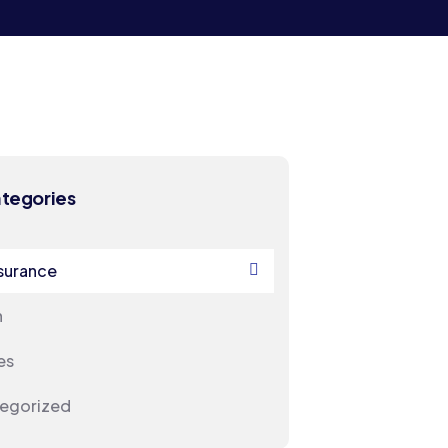
ategories
nsurance
h
es
egorized