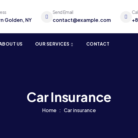
ress
Send Email
Ca
yn Golden, NY
contact@example.com
+8
ABOUT US
OUR SERVICES
CONTACT
Car Insurance
Home
Car insurance