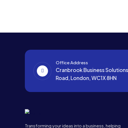
Office Address
Cranbrook Business Solutions,
Road, London, WC1X 8HN
Transforming your ideas into a business, helping