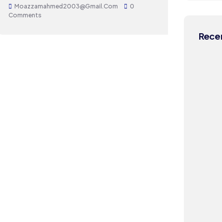
Moazzamahmed2003@gmail.com
0
Comments
Recen