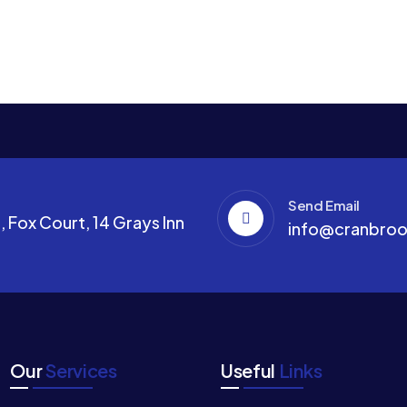
Send Email
 Fox Court, 14 Grays Inn
info@cranbroo
Our
Services
Useful
Links