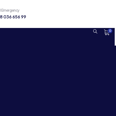
ll Emergency
8 036 656 99
0