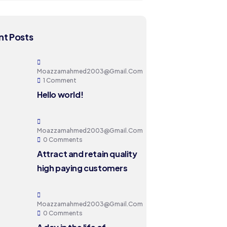
t Posts
Moazzamahmed2003@gmail.com
1 Comment
Hello world!
Moazzamahmed2003@gmail.com
0 Comments
Attract and retain quality
high paying customers
Moazzamahmed2003@gmail.com
0 Comments