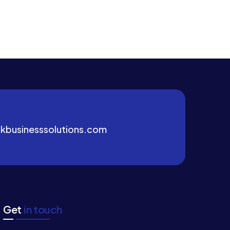
kbusinesssolutions.com
Get
in touch