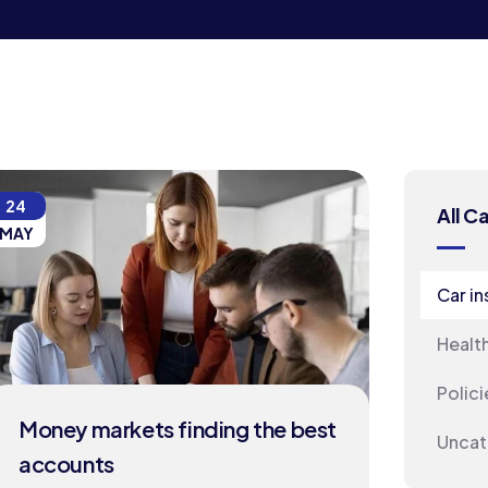
24
All C
MAY
Car i
Healt
Polici
Money markets finding the best
Uncat
accounts