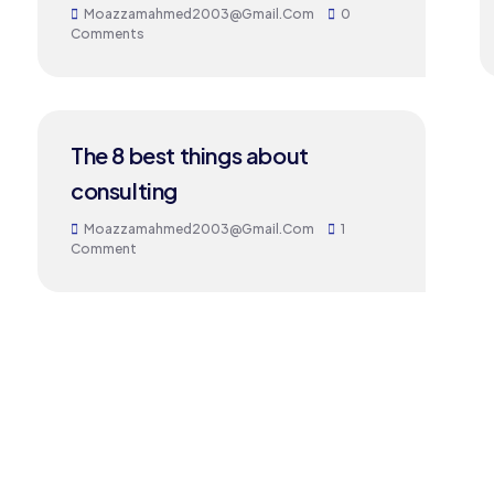
Moazzamahmed2003@gmail.com
0
Comments
24
The 8 best things about
MAY
consulting
Moazzamahmed2003@gmail.com
1
Comment