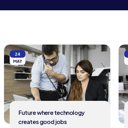
24
MAY
Future where technology
creates good jobs