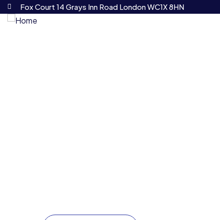
Fox Court 14 Grays Inn Road London WC1X 8HN
HOME
ABOUT US
Your trusted partner for com
At cbs we understand that navigating the legal 
provide seamless, strategic legal solutions tailo
expanding your operations, or managing intricate
guiding you every step of the way.