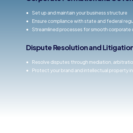
Set up and maintain your business structure
Ensure compliance with state and federal regu
Streamlined processes for smooth corporate 
Dispute Resolution and Litigati
Resolve disputes through mediation, arbitration,
Protect your brand and intellectual property in 