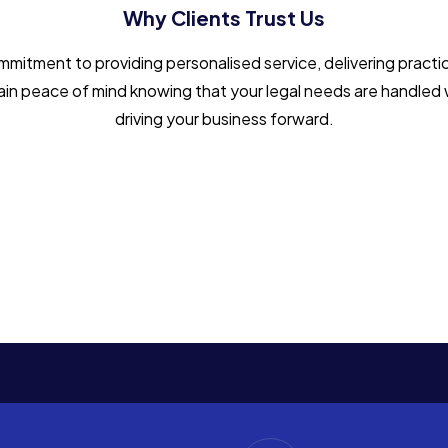
Why Clients Trust Us
tment to providing personalised service, delivering practic
l gain peace of mind knowing that your legal needs are handled 
driving your business forward.