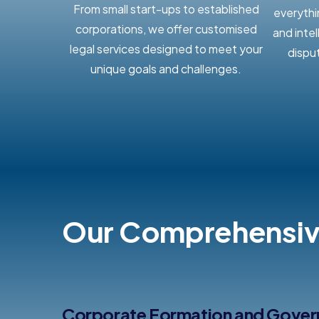
From small start-ups to established
everythi
corporations, we offer customised
and inte
legal services designed to meet your
dispu
unique goals and challenges.
Our Comprehensive
Corporate Formation and Gove