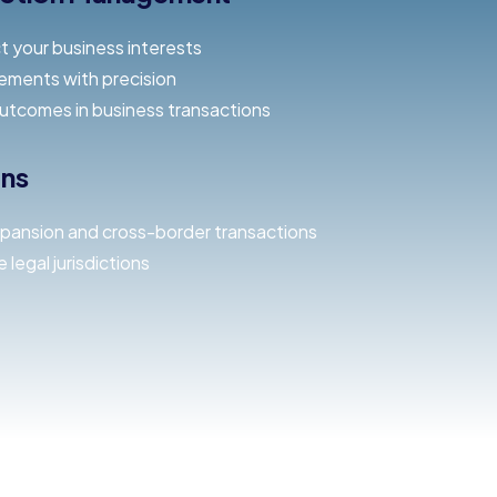
t your business interests
ements with precision
outcomes in business transactions
ons
xpansion and cross-border transactions
 legal jurisdictions