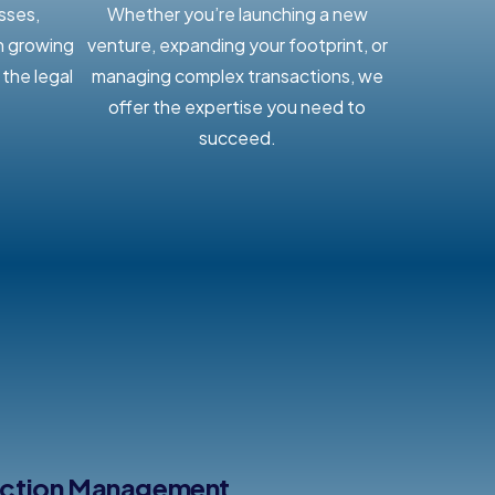
sses,
Whether you’re launching a new
n growing
venture, expanding your footprint, or
the legal
managing complex transactions, we
offer the expertise you need to
succeed.
action Management