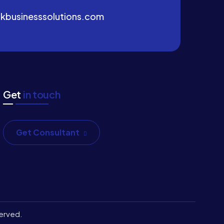
kbusinesssolutions.com
Get
in touch
Get Consultant
served.