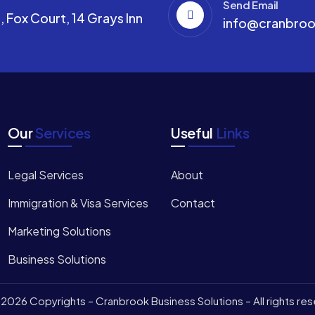
Send Email
 Fox Court, 14 Grays Inn
info@cranbroo
Our
Services
Useful
Links
Legal Services
About
Immigration & Visa Services
Contact
Marketing Solutions
Business Solutions
2026 Copyrights – Cranbrook Business Solutions – All rights re