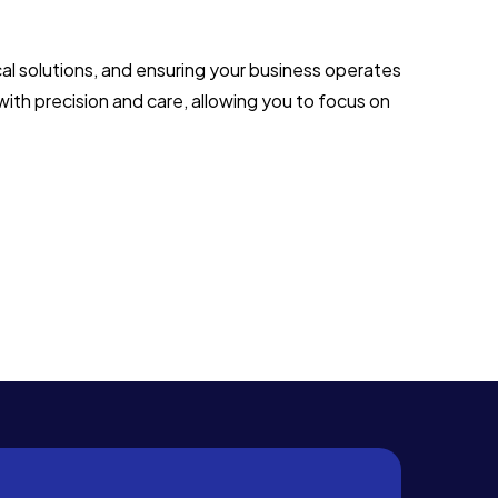
al solutions, and ensuring your business operates
with precision and care, allowing you to focus on