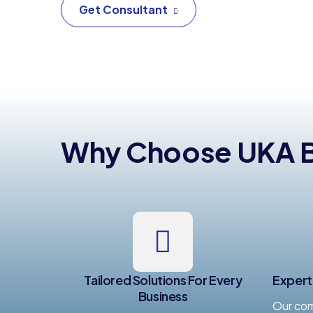
Get Consultant
Why Choose UKA Bu
Tailored Solutions For Every
Expert
Business
Our com