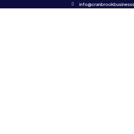
info@cranbrookbusinesss
OUR SERVICES
CONTACT
mercial and corporate legal solution
landscape can be complex and time-consuming. That’s why we
red to your business needs. Whether you’re starting a new ven
 legal matters, our team of experienced professionals is dedi