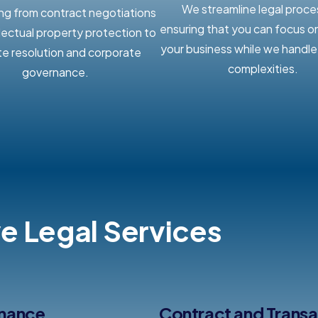
We streamline legal proce
ng from contract negotiations
ensuring that you can focus o
llectual property protection to
your business while we handle 
te resolution and corporate
complexities.
governance.
 Legal Services
rnance
Contract and Trans