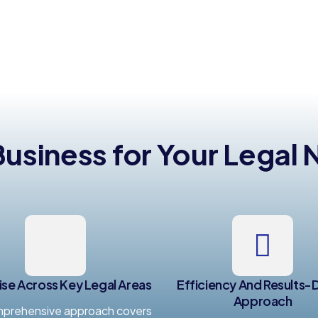
siness for Your Legal
ise Across Key Legal Areas
Efficiency And Results-
Approach
prehensive approach covers