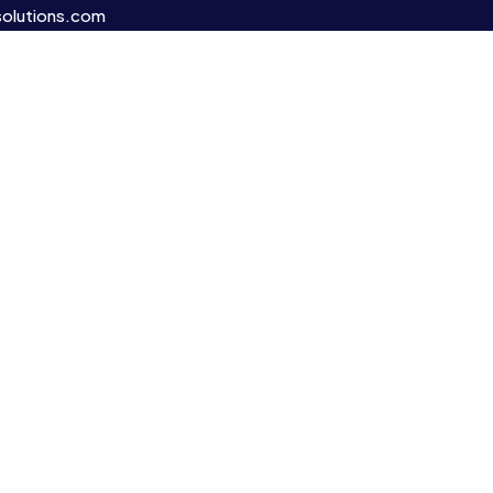
olutions.com
s.
’re here to
ture,
cated to