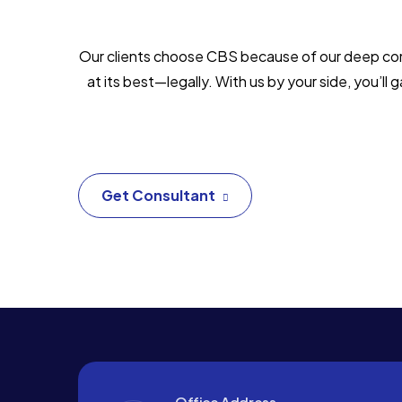
Our clients choose CBS because of our deep commi
at its best—legally. With us by your side, you’l
Get Consultant
Office Address