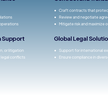
Craft contracts that protec
lations
Review and negotiate agre
operations
Mitigate risk and maximize 
on Support
Global Legal Soluti
 or litigation
Support for international e
legal conflicts
Ensure compliance in diverse