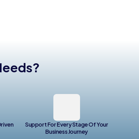
 Needs?
Driven
Support For Every Stage Of Your
Business Journey