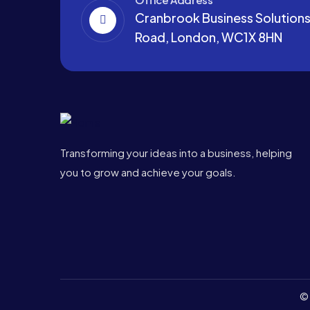
Cranbrook Business Solutions,
Road, London, WC1X 8HN
Transforming your ideas into a business, helping
you to grow and achieve your goals.
© 