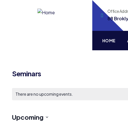
Office Add
88 Brokl
HOME
Seminars
There are no upcoming events.
Upcoming
Select