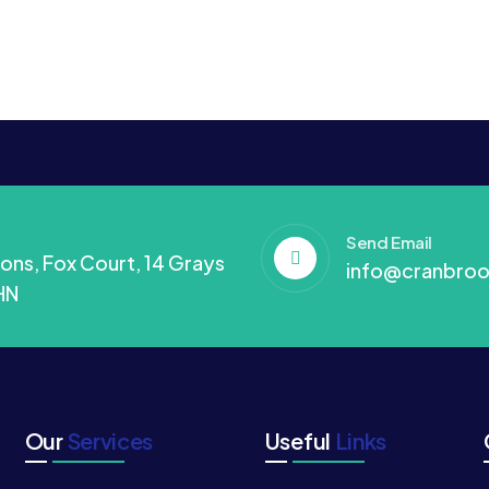
Send Email
ons, Fox Court, 14 Grays
info@cranbroo
HN
Our
Services
Useful
Links