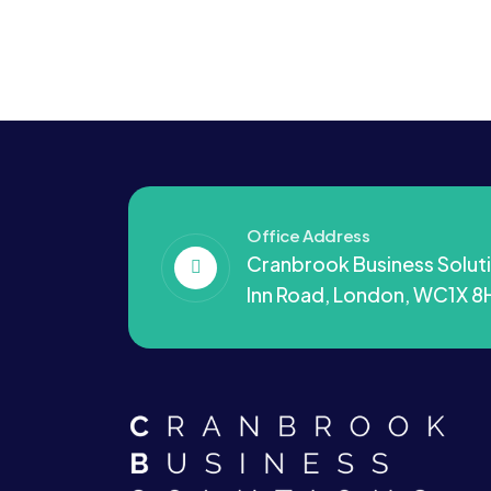
Office Address
Cranbrook Business Soluti
Inn Road, London, WC1X 8