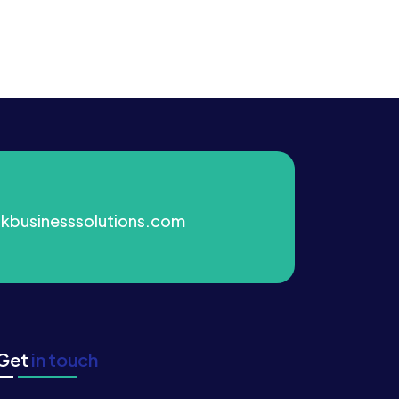
kbusinesssolutions.com
Get
in touch