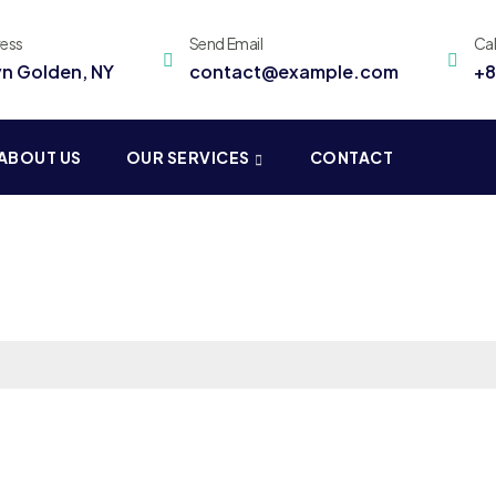
ress
Send Email
Ca
yn Golden, NY
contact@example.com
+8
ABOUT US
OUR SERVICES
CONTACT