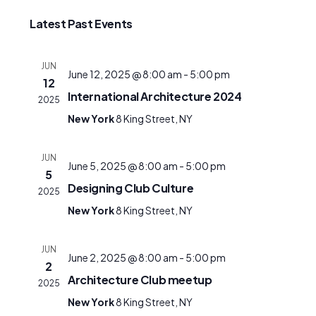
date.
Latest Past Events
JUN
June 12, 2025 @ 8:00 am
-
5:00 pm
12
International Architecture 2024
2025
New York
8 King Street, NY
JUN
June 5, 2025 @ 8:00 am
-
5:00 pm
5
Designing Club Culture
2025
New York
8 King Street, NY
JUN
June 2, 2025 @ 8:00 am
-
5:00 pm
2
Architecture Club meetup
2025
New York
8 King Street, NY