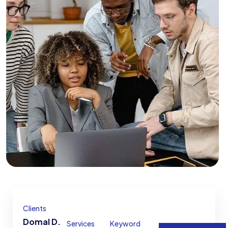
Clients
Domal D.
Services
Keyword