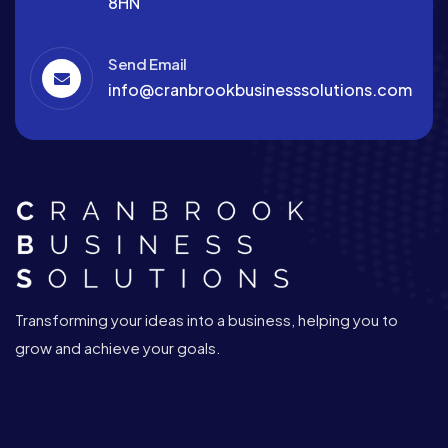
8HN
Send Email
info@cranbrookbusinesssolutions.com
Transforming your ideas into a business, helping you to
grow and achieve your goals.