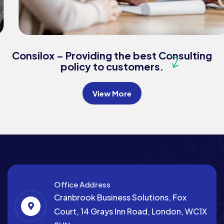
Consulting
Finance
Business Growth
Consilox – Providing the best Consulting
policy to customers.
View More
Office Address
Cranbrook Business Solutions, Fox
Court, 14 Grays Inn Road, London, WC1X