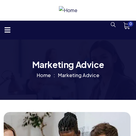
0
Marketing Advice
Home
Marketing Advice