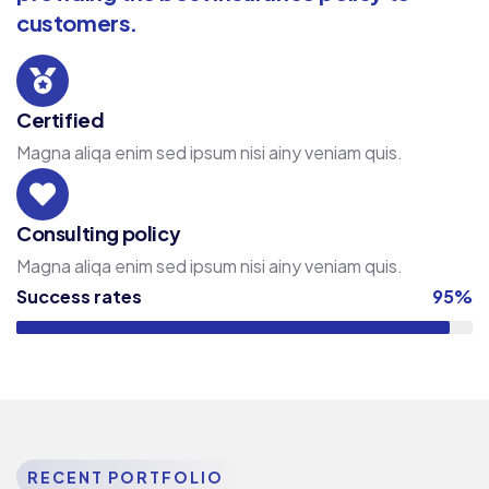
customers.
Certified
Magna aliqa enim sed ipsum nisi ainy veniam quis.
Consulting policy
Magna aliqa enim sed ipsum nisi ainy veniam quis.
Success rates
95%
RECENT PORTFOLIO