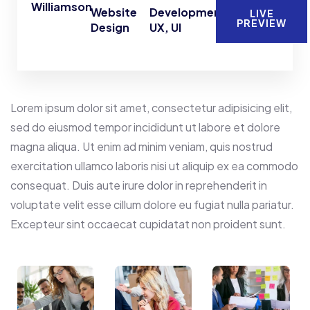
Williamson
Website
Development,
LIVE
PREVIEW
Design
UX, UI
Lorem ipsum dolor sit amet, consectetur adipisicing elit,
sed do eiusmod tempor incididunt ut labore et dolore
magna aliqua. Ut enim ad minim veniam, quis nostrud
exercitation ullamco laboris nisi ut aliquip ex ea commodo
consequat. Duis aute irure dolor in reprehenderit in
voluptate velit esse cillum dolore eu fugiat nulla pariatur.
Excepteur sint occaecat cupidatat non proident sunt.