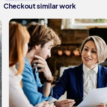
Checkout similar work