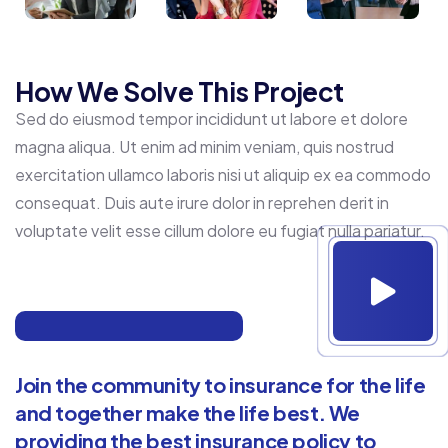
How We Solve This Project
Sed do eiusmod tempor incididunt ut labore et dolore
magna aliqua. Ut enim ad minim veniam, quis nostrud
exercitation ullamco laboris nisi ut aliquip ex ea commodo
consequat. Duis aute irure dolor in reprehen derit in
voluptate velit esse cillum dolore eu fugiat nulla pariatur.
Join the community to insurance for the life
and together make the life best. We
providing the best insurance policy to